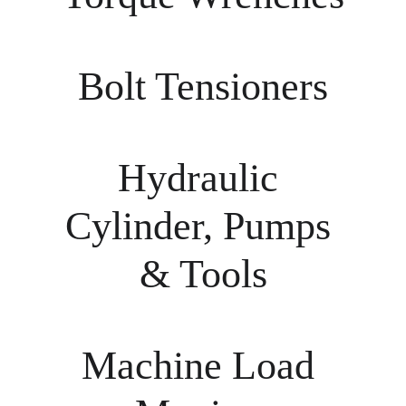
Bolt Tensioners
Hydraulic 
Cylinder, Pumps 
& Tools
Machine Load 