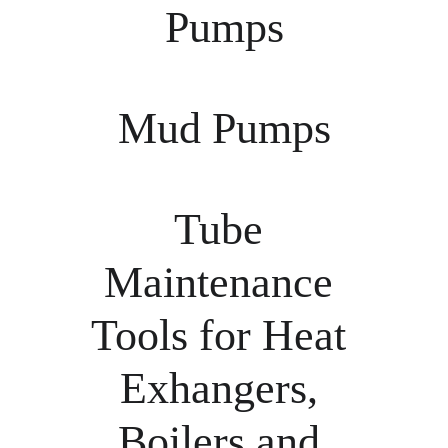
Pumps
Mud Pumps
Tube 
Maintenance 
Tools for Heat 
Exhangers, 
Boilers and 