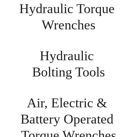
Hydraulic Torque 
Wrenches
Hydraulic 
Bolting Tools
Air, Electric & 
Battery Operated 
Torque Wrenches