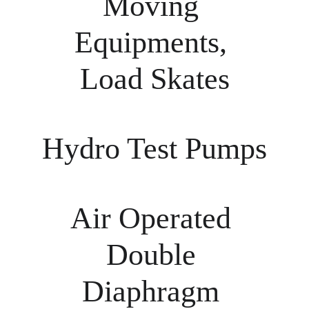
Moving 
Equipments, 
Load Skates
Hydro Test Pumps
Air Operated 
Double 
Diaphragm 