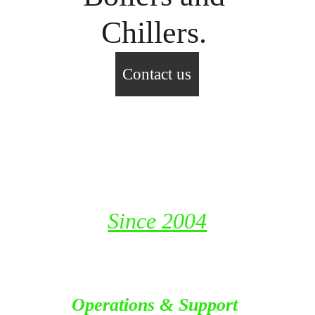
Chillers. 
Contact us
Fast Track Industrial Resources 
LLC
P. O. Box 115653, Dubai
United Arab Emirates
Since 2004
Operations & Support