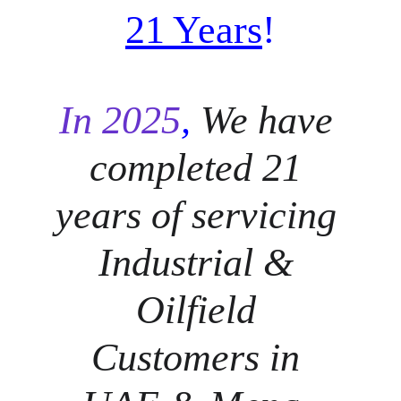
21 Years
!
In 2025
, 
We have 
completed 21 
years of servicing 
Industrial & 
Oilfield 
Customers in 