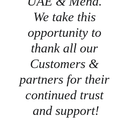
UAE & Mena. 
We take this 
opportunity to 
thank all our 
Customers & 
partners for their 
continued trust 
and support!