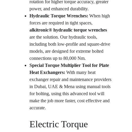
rotation for higher torque accuracy, greater 
power, and enhanced durability.
Hydraulic Torque Wrenches:
 When high 
forces are required in tight spaces, 
alkitronic® hydraulic torque wrenches
are the solution. Our hydraulic tools, 
including both low-profile and square-drive 
models, are designed for extreme bolted 
connections up to 80,000 Nm.
Special Torque Multiplier Tool for Plate 
Heat Exchangers: 
With many heat 
exchanger repair and maintenance providers 
in Dubai, UAE & Mena using manual tools 
for bolting, using this advanced tool will 
make the job more faster, cost effective and 
accurate.
Electric Torque 