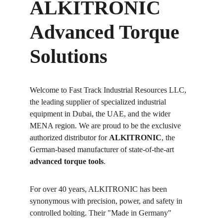
ALKITRONIC 
Advanced Torque 
Solutions
Welcome to Fast Track Industrial Resources LLC, 
the leading supplier of specialized industrial 
equipment in Dubai, the UAE, and the wider 
MENA region. We are proud to be the exclusive 
authorized distributor for 
ALKITRONIC
, the 
German-based manufacturer of state-of-the-art 
advanced torque tools
.
For over 40 years, ALKITRONIC has been 
synonymous with precision, power, and safety in 
controlled bolting. Their "Made in Germany" 