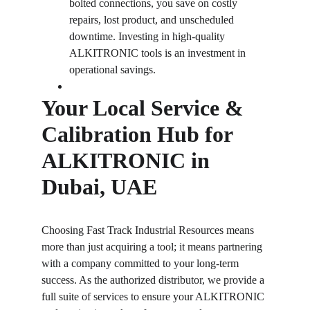
bolted connections, you save on costly 
repairs, lost product, and unscheduled 
downtime. Investing in high-quality 
ALKITRONIC tools is an investment in 
operational savings.
Your Local Service & 
Calibration Hub for 
ALKITRONIC in 
Dubai, UAE
Choosing Fast Track Industrial Resources means 
more than just acquiring a tool; it means partnering 
with a company committed to your long-term 
success. As the authorized distributor, we provide a 
full suite of services to ensure your ALKITRONIC 