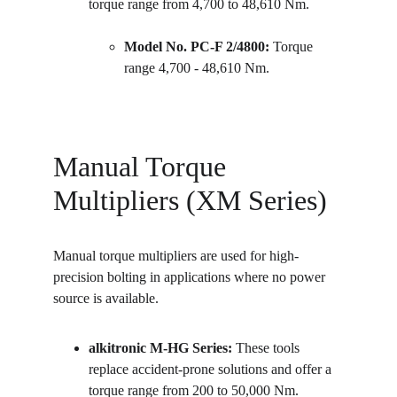
torque range from 4,700 to 48,610 Nm.
Model No. PC-F 2/4800:
 Torque 
range 4,700 - 48,610 Nm.
Manual Torque 
Multipliers (XM Series)
Manual torque multipliers are used for high-
precision bolting in applications where no power 
source is available.
alkitronic M-HG Series:
 These tools 
replace accident-prone solutions and offer a 
torque range from 200 to 50,000 Nm.