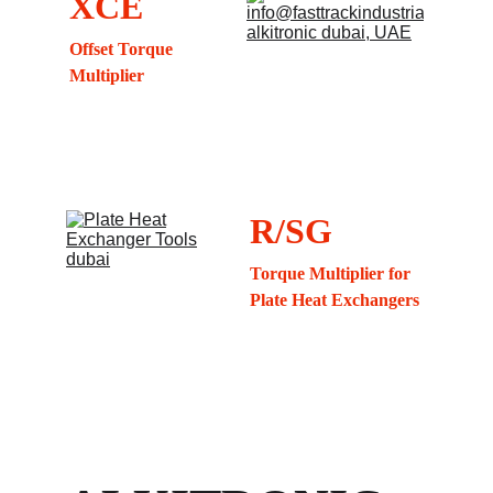
XCE
Offset Torque 
Multiplier
R/SG
Torque Multiplier for 
Plate Heat Exchangers