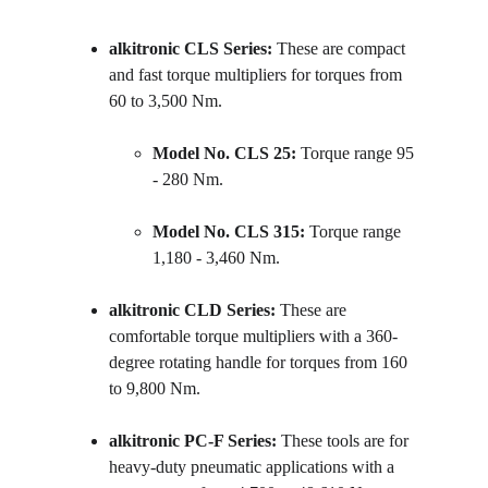
alkitronic CLS Series:
 These are compact 
and fast torque multipliers for torques from 
60 to 3,500 Nm.
Model No. CLS 25:
 Torque range 95 
- 280 Nm.
Model No. CLS 315:
 Torque range 
1,180 - 3,460 Nm.
alkitronic CLD Series:
 These are 
comfortable torque multipliers with a 360-
degree rotating handle for torques from 160 
to 9,800 Nm.
alkitronic PC-F Series:
 These tools are for 
heavy-duty pneumatic applications with a 