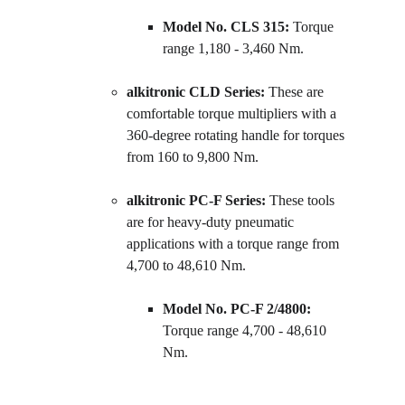
Model No. CLS 315:
 Torque 
range 1,180 - 3,460 Nm.
alkitronic CLD Series:
 These are 
comfortable torque multipliers with a 
360-degree rotating handle for torques 
from 160 to 9,800 Nm.
alkitronic PC-F Series:
 These tools 
are for heavy-duty pneumatic 
applications with a torque range from 
4,700 to 48,610 Nm.
Model No. PC-F 2/4800:
Torque range 4,700 - 48,610 
Nm.