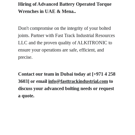
Hiring of Advanced Battery Operated Torque 
Wrenches in UAE & Mena..
Don't compromise on the integrity of your bolted 
joints. Partner with Fast Track Industrial Resources 
LLC and the proven quality of ALKITRONIC to 
ensure your operations are safe, efficient, and 
precise. 
Contact our team in Dubai today at [+971 4 258 
3603] or email 
info@fasttrackindustrial.com
 to 
discuss your advanced bolting needs or request 
a quote.