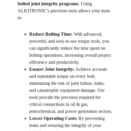
bolted joint integrity programs
. Using 
ALKITRONIC's precision tools allows your team 
to:
Reduce Bolting Time:
 With advanced, 
powerful, and easy-to-use torque tools, you 
can significantly reduce the time spent on 
bolting operations, increasing overall project 
efficiency and productivity.
Ensure Joint Integrity:
 Achieve accurate 
and repeatable torque on every bolt, 
minimizing the risk of joint failure, leaks, 
and catastrophic equipment damage. Our 
tools provide the precision required for 
critical connections in oil & gas, 
petrochemical, and power generation sectors.
Lower Operating Costs:
 By preventing 
leaks and ensuring the integrity of your 