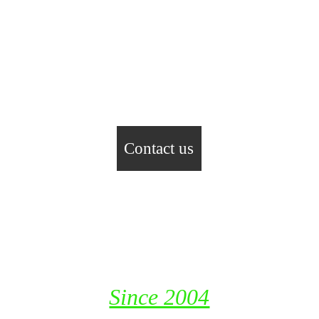
Contact us
Fast Track Industrial Resources 
LLC
P. O. Box 115653, Dubai
United Arab Emirates
Since 2004