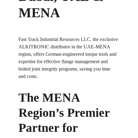
MENA
Fast Track Industrial Resources LLC, the exclusive 
ALKITRONIC distributor in the UAE-MENA 
region, offers German-engineered torque tools and 
expertise for effective flange management and 
bolted joint integrity programs, saving you time 
and costs.
The MENA 
Region’s Premier 
Partner for 