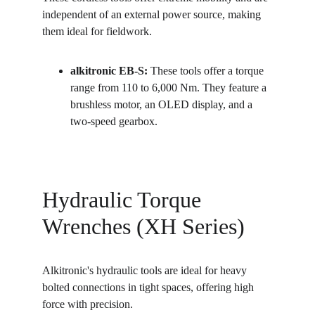
independent of an external power source, making 
them ideal for fieldwork.
alkitronic EB-S:
 These tools offer a torque 
range from 110 to 6,000 Nm. They feature a 
brushless motor, an OLED display, and a 
two-speed gearbox.
Hydraulic Torque 
Wrenches (XH Series)
Alkitronic's hydraulic tools are ideal for heavy 
bolted connections in tight spaces, offering high 
force with precision.