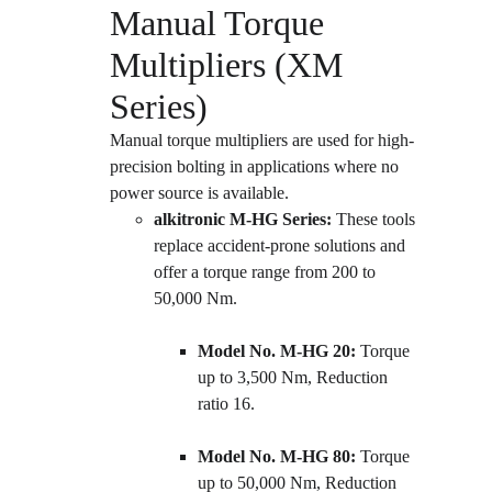
Manual Torque 
Multipliers (XM 
Series)
Manual torque multipliers are used for high-
precision bolting in applications where no 
power source is available.
alkitronic M-HG Series:
 These tools 
replace accident-prone solutions and 
offer a torque range from 200 to 
50,000 Nm.
Model No. M-HG 20:
 Torque 
up to 3,500 Nm, Reduction 
ratio 16.
Model No. M-HG 80:
 Torque 
up to 50,000 Nm, Reduction 