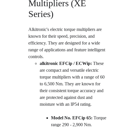
Multipliers (XE 
Series)
Alkitronic's electric torque multipliers are 
known for their speed, precision, and 
efficiency. They are designed for a wide 
range of applications and feature intelligent 
controls.
alkitronic EFCip / ECWip:
 These 
are compact and versatile electric 
torque multipliers with a range of 60 
to 6,500 Nm. They are known for 
their consistent torque accuracy and 
are protected against dust and 
moisture with an IP54 rating.
Model No. EFCip 65:
 Torque 
range 290 - 2,900 Nm.