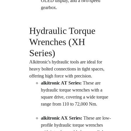
OLED display, and a two-speed 
gearbox.
Hydraulic Torque 
Wrenches (XH 
Series)
Alkitronic's hydraulic tools are ideal for 
heavy bolted connections in tight spaces, 
offering high force with precision.
alkitronic AT Series:
 These are 
hydraulic torque wrenches with a 
square drive, covering a wide torque 
range from 110 to 72,000 Nm.
alkitronic AX Series:
 These are low-
profile hydraulic torque wrenches 