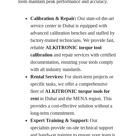
tools maintain peak performance and accuracy.
Calibration & Repair:
 Our state-of-the-art 
service center in Dubai is equipped with 
advanced calibration benches and staffed by 
factory-trained technicians. We provide fast, 
reliable 
ALKITRONIC torque tool 
calibration
 and repair services with certified 
documentation, ensuring your tools comply 
with all industry standards.
Rental Services:
 For short-term projects or 
specific tasks, we offer a comprehensive 
fleet of 
ALKITRONIC torque tools for 
rent
 in Dubai and the MENA region. This 
provides a cost-effective solution without a 
long-term commitment.
Expert Training & Support:
 Our 
specialists provide on-site technical support 
and hands-on training to ensure your team is 