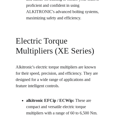
proficient and confident in using 
ALKITRONIC's advanced bolting systems, 
maximizing safety and efficiency.
Electric Torque 
Multipliers (XE Series)
Alkitronic's electric torque multipliers are known 
for their speed, precision, and efficiency. They are 
designed for a wide range of applications and 
feature intelligent controls.
alkitronic EFCip / ECWip:
 These are 
compact and versatile electric torque 
multipliers with a range of 60 to 6,500 Nm. 