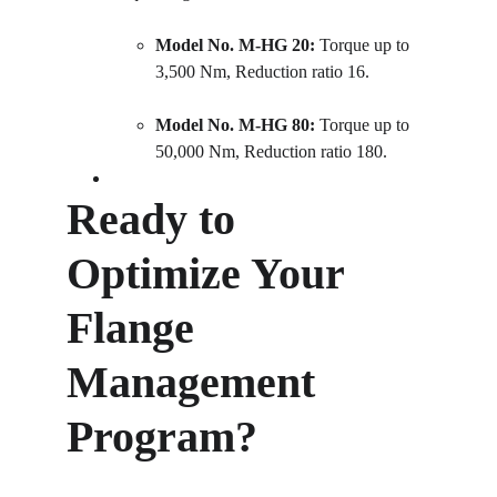
Model No. M-HG 20:
 Torque up to 
3,500 Nm, Reduction ratio 16.
Model No. M-HG 80:
 Torque up to 
50,000 Nm, Reduction ratio 180.
Ready to 
Optimize Your 
Flange 
Management 
Program?