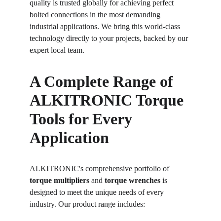
quality is trusted globally for achieving perfect 
bolted connections in the most demanding 
industrial applications. We bring this world-class 
technology directly to your projects, backed by our 
expert local team.
A Complete Range of 
ALKITRONIC Torque 
Tools for Every 
Application
ALKITRONIC's comprehensive portfolio of 
torque multipliers
 and 
torque wrenches
 is 
designed to meet the unique needs of every 
industry. Our product range includes: