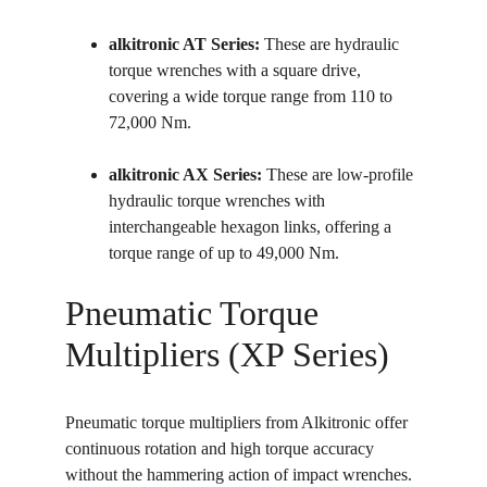
alkitronic AT Series:
 These are hydraulic 
torque wrenches with a square drive, 
covering a wide torque range from 110 to 
72,000 Nm.
alkitronic AX Series:
 These are low-profile 
hydraulic torque wrenches with 
interchangeable hexagon links, offering a 
torque range of up to 49,000 Nm.
Pneumatic Torque 
Multipliers (XP Series)
Pneumatic torque multipliers from Alkitronic offer 
continuous rotation and high torque accuracy 
without the hammering action of impact wrenches.