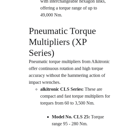
with interchangeable hexagon links, 
offering a torque range of up to 
49,000 Nm.
Pneumatic Torque 
Multipliers (XP 
Series)
Pneumatic torque multipliers from Alkitronic 
offer continuous rotation and high torque 
accuracy without the hammering action of 
impact wrenches.
alkitronic CLS Series:
 These are 
compact and fast torque multipliers for 
torques from 60 to 3,500 Nm.
Model No. CLS 25:
 Torque 
range 95 - 280 Nm.