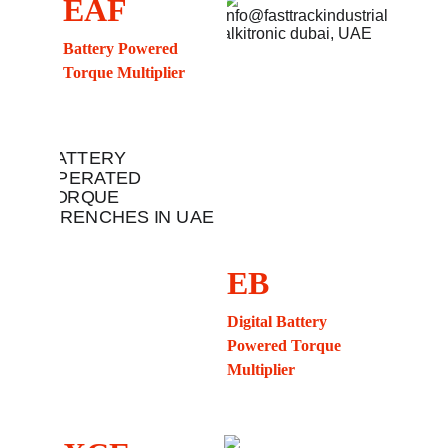
EAF
Battery Powered 
Torque Multiplier
EB
Digital Battery 
Powered Torque 
Multiplier