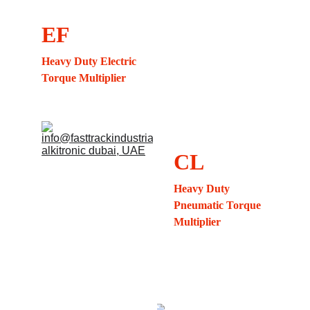
EF
Heavy Duty Electric 
Torque Multiplier
CL
Heavy Duty 
Pneumatic Torque 
Multiplier