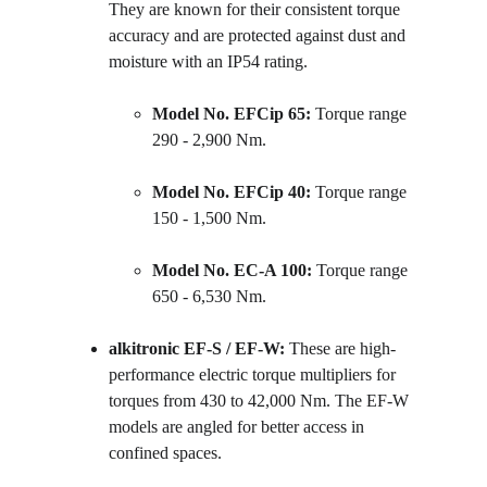
They are known for their consistent torque 
accuracy and are protected against dust and 
moisture with an IP54 rating.
Model No. EFCip 65:
 Torque range 
290 - 2,900 Nm.
Model No. EFCip 40:
 Torque range 
150 - 1,500 Nm.
Model No. EC-A 100:
 Torque range 
650 - 6,530 Nm.
alkitronic EF-S / EF-W:
 These are high-
performance electric torque multipliers for 
torques from 430 to 42,000 Nm. The EF-W 
models are angled for better access in 
confined spaces.