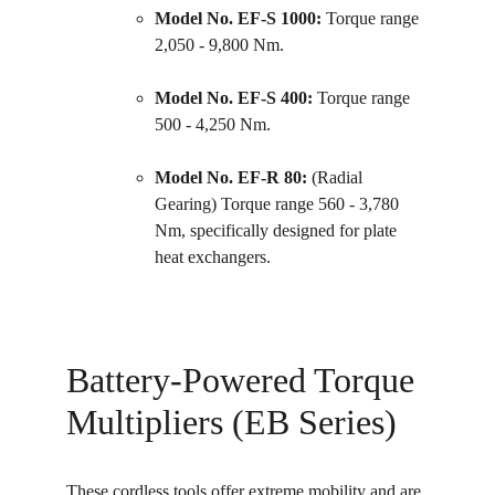
Model No. EF-S 1000:
 Torque range 
2,050 - 9,800 Nm.
Model No. EF-S 400:
 Torque range 
500 - 4,250 Nm.
Model No. EF-R 80:
 (Radial 
Gearing) Torque range 560 - 3,780 
Nm, specifically designed for plate 
heat exchangers.
Battery-Powered Torque 
Multipliers (EB Series)
These cordless tools offer extreme mobility and are 