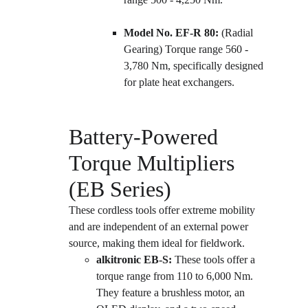
Model No. EF-R 80:
 (Radial 
Gearing) Torque range 560 - 
3,780 Nm, specifically designed 
for plate heat exchangers.
Battery-Powered 
Torque Multipliers 
(EB Series)
These cordless tools offer extreme mobility 
and are independent of an external power 
source, making them ideal for fieldwork.
alkitronic EB-S:
 These tools offer a 
torque range from 110 to 6,000 Nm. 
They feature a brushless motor, an 