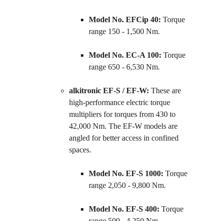
Model No. EFCip 40:
 Torque 
range 150 - 1,500 Nm.
Model No. EC-A 100:
 Torque 
range 650 - 6,530 Nm.
alkitronic EF-S / EF-W:
 These are 
high-performance electric torque 
multipliers for torques from 430 to 
42,000 Nm. The EF-W models are 
angled for better access in confined 
spaces.
Model No. EF-S 1000:
 Torque 
range 2,050 - 9,800 Nm.
Model No. EF-S 400:
 Torque 
range 500 - 4,250 Nm.