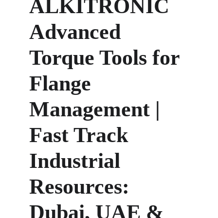
ALKITRONIC 
Advanced 
Torque Tools for 
Flange 
Management | 
Fast Track 
Industrial 
Resources: 
Dubai, UAE & 