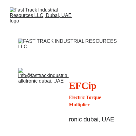
EFCip
Electric Torque 
Multiplier