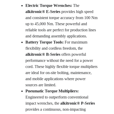
Electric Torque Wrenches:
 The 
alkitronic® E-Series
 provides high speed 
and consistent torque accuracy from 100 Nm 
up to 45,000 Nm. These powerful and 
reliable tools are perfect for production lines 
and demanding assembly applications.
Battery Torque Tools:
 For maximum 
flexibility and cordless freedom, the 
alkitronic® B-Series
 offers powerful 
performance without the need for a power 
cord. These highly flexible torque multipliers 
are ideal for on-site bolting, maintenance, 
and mobile applications where power 
sources are limited.
Pneumatic Torque Multipliers:
Engineered to outperform conventional 
impact wrenches, the 
alkitronic® P-Series
provides a continuous, non-impacting 