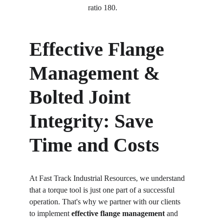
ratio 180. 
Effective Flange 
Management & 
Bolted Joint 
Integrity: Save 
Time and Costs
At Fast Track Industrial Resources, we understand 
that a torque tool is just one part of a successful 
operation. That's why we partner with our clients 
to implement 
effective flange management
 and 