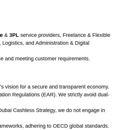
re
 & 
3PL 
service providers, Freelance & Flexible 
ogistics, and Administration & Digital 
nce and meeting customer requirements.
’s vision for a secure and transparent economy.
ion Regulations (EAR). We strictly avoid dual-
e Dubai Cashless Strategy, we do not engage in 
rameworks, adhering to OECD global standards.