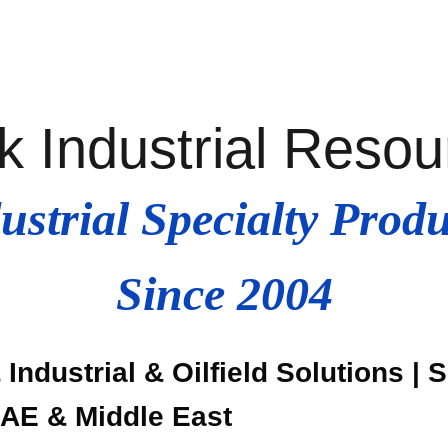
k Industrial Reso
ustrial Specialty Produ
Since 2004
Industrial & Oilfield Solutions | 
UAE & Middle East