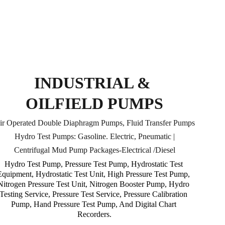
INDUSTRIAL & 
OILFIELD PUMPS
ir Operated Double Diaphragm Pumps, Fluid Transfer Pumps
Hydro Test Pumps: Gasoline. Electric, Pneumatic |
Centrifugal Mud Pump Packages-Electrical /Diesel
Hydro Test Pump, Pressure Test Pump, Hydrostatic Test 
Equipment, Hydrostatic Test Unit, High Pressure Test Pump, 
Nitrogen Pressure Test Unit, Nitrogen Booster Pump, Hydro 
Testing Service, Pressure Test Service, Pressure Calibration 
Pump, Hand Pressure Test Pump, And Digital Chart 
Recorders.