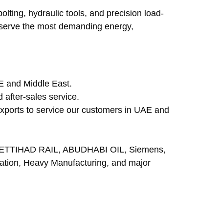
olting, hydraulic tools, and precision load-
o serve the most demanding energy, 
AE and Middle East.
 after-sales service.
 exports to service our customers in UAE and 
ETTIHAD RAIL, ABUDHABI OIL, Siemens, 
tion, Heavy Manufacturing, and major 