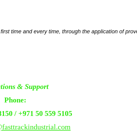
irst time and every time, through the application of proven
tions & Support
Fast 
Phone:
8150 / +971 50 559 5105 
fasttrackindustrial.com