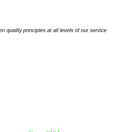
 quality principles at all levels of our service 
Track Industrial Resources 
LLC
P. O. Box 115653, Dubai
United Arab Emirates