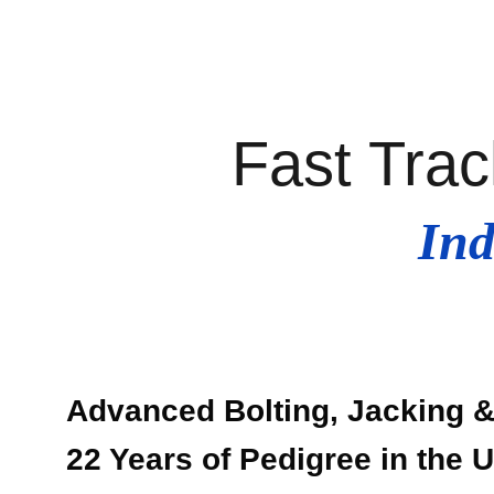
Fast Trac
Ind
Advanced Bolting, Jacking & 
22 Years of Pedigree in the 