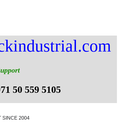
Services
About
QHSE
Contacts
Blog
ckindustrial.com
Support
971 50 559 5105 