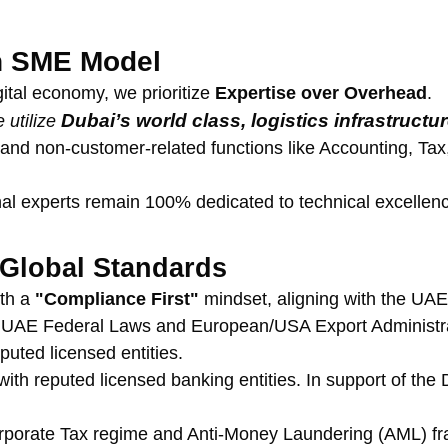
an SME Model
ital economy, we prioritize 
Expertise over Overhead
.
Dubai’s world class, logistics infrastructu
 utilize 
d non-customer-related functions like Accounting, Tax, L
rnal experts remain 100% dedicated to technical excelle
Global Standards
th a 
"Compliance First"
 mindset, aligning with the UAE
l UAE Federal Laws and European/USA Export Administrat
puted licensed entities.
with reputed licensed banking entities. In support of th
orporate Tax regime and Anti-Money Laundering (AML) f