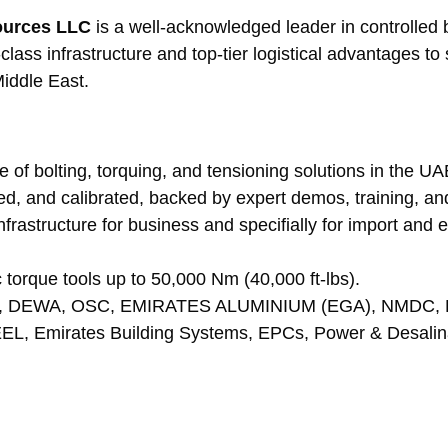
sources LLC
 is a well-acknowledged leader in controlled b
ass infrastructure and top-tier logistical advantages t
Middle East.
e of bolting, torquing, and tensioning solutions in the U
red, and calibrated, backed by expert demos, training, and
infrastructure for business and specifially for import and
ic torque tools up to 50,000 Nm (40,000 ft-lbs).
NOC, DEWA, OSC, EMIRATES ALUMINIUM (EGA), NMDC, 
EL, Emirates Building Systems, EPCs, Power & Desalina