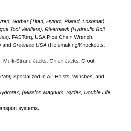
 Wren, Norbar (Titan, Hytorc, Plarad, Losomat)
, 
que Tool Verifiers), Riverhawk (Hydraulic Bolt 
ies)
. FASTorq, USA Pipe Chain Wrench.
)
 and 
Greenlee USA
 (Holemaking/Knockouts, 
 Multi-Strand Jacks, Onion Jacks, Grout 
tahl)
 Specialized in Air Hoists, Winches, and 
Hydrorex, (Mission Magnum, Sydex, Double Life, 
ransport systems.