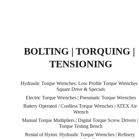
BOLTING | TORQUING | 
TENSIONING
Hydraulic Torque Wrenches: Low Profile Torque Wrenches |
Square Drive & Specials
Electric Torque Wrenches | Pneumatic Torque Wrenches
Battery Operated / Cordless Torque Wrenches | ATEX Air 
Wrench
Manual Torque Multipliers | Digital Torque Screw Drivers |
Torque Testing Bench
Rental of Hytorc Hydraulic Torque Wrenches | Refinery 