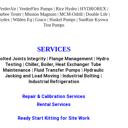
VerderAir | VerderFlex Pumps | Rice Hydro | HYDROREX | 
arbee Tester | Mission Magnum | MCM-Odrill | Double Life | 
Sydex | Wilden Eq | Graco | Haskel Pumps | SunRun Kyowa 
Test Pumps
SERVICES
olted Joints Integrity | Flange Management | Hydro 
Testing | Chiller, Boiler, Heat Exchanger Tube 
Maintenance | Fluid Transfer Pumps | Hydraulic 
Jacking and Load Moving | Industrial Bolting | 
Industrial Refrigeration
Repair & Calibration Services
Rental Services
Ready Start Kitting for Site Work