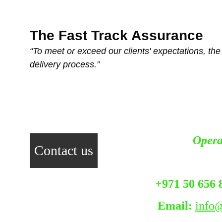
The Fast Track Assurance
“To meet or exceed our clients' expectations, the f
delivery process.”
Opera
Contact us
+971 50 656 
Email:
info@