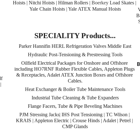
Hoists | Nitchi Hoists | Hilman Rollers | 
Boerkey
 Load Skates | 
Yale Chain Hoists | Yale ATEX Manual Hoists
B
 
SPECIALITY Products...
Parker Hannifin HERL Refrigeration Valves Middle East
Hydraulic Post-Tensioning & Prestressing Tools
Oilfield Electrical Packages for Onshore and Offshore 
B
including HO7RNF Rubber Flexible Cables, Appleton Plugs 
& Receptacles, Adalet ATEX Junction Boxes and Offshore 
f 
Cables.
| 
Heat Exchanger & Boiler Tube Maintenance Tools
Industrial Tube Cleaning & Tube Expanders
Flange Facers, Tube & Pipe Beveling Machines
PJM Stressing Jacks| IHS Post Tensioning | TC Wilson | 
KRAIS | Appleton Electric | Crouse Hinds | Adalet | Petrel | 
CMP Glands