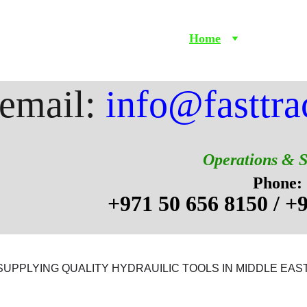
Home
Products
email: 
info@fasttra
Operations & 
Phone:
+971 50 656 8150 / +