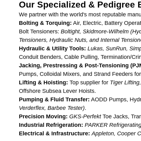
Our Specialized & Pedigree 
We partner with the world's most reputable manu
Bolting & Torquing:
 Air, Electric, Battery Ope
Bolt Tensioners: 
Boltight, Skidmore-Wilhelm (Hydr
Tensioners, Hydraulic Nuts, and Internal Tensio
Hydraulic & Utility Tools:
Lukas, SunRun, Simp
Conduit Benders, Cable Pulling, Termination/Cr
Jacking, Prestressing & Post-Tensioning (PJM 
Pumps, Colloidal Mixers, and Strand Feeders for 
Lifting & Hoisting:
 Top supplier for 
Tiger Lifti
Offshore Subsea Lever Hoists.
Pumping & Fluid Transfer:
 AODD Pumps, Hydr
Verderflex, Barbee Tester)
.
Precision Moving:
GKS-Perfekt
 Toe Jacks, Tran
Industrial Refrigeration:
PARKER Refrigerating
Electrical & Infrastructure:
Appleton, Cooper 