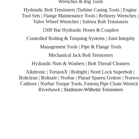
Wrenches & Rig Tools
Hydraulic Bolt Tensioners |Turbine Casing Tools | Engine 
Tool Sets | Flange Maintenance Tools | Refinery Wrenches |
Valve Wheel Wrenches | Subsea Bolt Tensioners
1500 Bar Hydraulic Hoses & Couplers
Controlled Bolting & Torquing Systems | Joint Integrity
Management Tools | Pipe & Flange Tools
Mechanical Jack Bolt Tensioners
Hydraulic Nuts & Washers | Bolt Thread Cleaners
Alkitronic | TorsionX | Boltight | Nord Lock Superbolt | 
Boltclean | Boltsafe | Norbar | Plarad Spares| Gedore | Norwol
Calibore | Norbar Torque Tools, Fastorq Pipe Chain Wrench 
Riverhawk | 
Skidmore-Wilhelm Tensioners