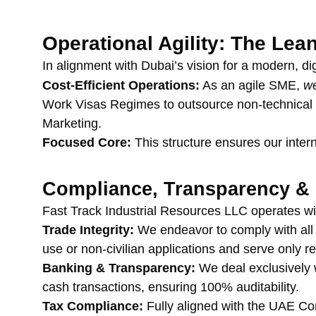
Operational Agility: The Le
In alignment with Dubai’s vision for a modern, dig
Cost-Efficient Operations:
 As an agile SME, 
we
Work Visas Regimes to outsource non-technical an
Marketing.
Focused Core:
 This structure ensures our inte
Compliance, Transparency & 
Fast Track Industrial Resources LLC operates wi
Trade Integrity:
 We endeavor to comply with al
use or non-civilian applications and serve only re
Banking & Transparency:
 We deal exclusively 
cash transactions, ensuring 100% auditability.
Tax Compliance:
 Fully aligned with the UAE C