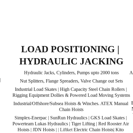
LOAD POSITIONING | 
HYDRAULIC JACKING
Hydraulic Jacks, Cylinders, Pumps upto 2000 tons
A
 
Nut Splitters, Flange Spreaders, Valve Change out Sets
Industrial Load Skates | High Capacity Steel Chain Rollers | 
Rigging Equipment Dollies & Powered Load Moving Systems
Industrial/Offshore/Subsea Hoists & Winches. ATEX Manual 
Chain Hoists
 
Simplex-Enerpac | SunRun Hydraulics | GKS Load Skates | 
Powerteam Lukas Hydraulics | Tiger Lifting | Red Rooster Air 
Hoists | JDN Hoists | 
| Liftket
 Electric Chain Hoists| Kito 