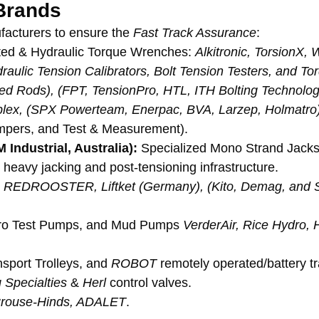
Brands
facturers to ensure the 
Fast Track Assurance
:
rated & Hydraulic Torque Wrenches: 
Alkitronic, TorsionX,
aulic Tension Calibrators, Bolt Tension Testers, and Tor
ned Rods), (FPT, TensionPro, HTL, ITH Bolting Technolog
lex, (SPX Powerteam, Enerpac, BVA, Larzep, Holmatro
impers, and Test & Measurement).
Industrial, Australia):
 Specialized Mono Strand Jacks,
heavy jacking and post-tensioning infrastructure.
ng, REDROOSTER, Liftket (Germany), (Kito, Demag, and S
o Test Pumps, and Mud Pumps 
VerderAir, Rice Hydro, 
sport Trolleys, and 
ROBOT
 remotely operated/battery t
 Specialties
 & 
Herl
 control valves.
Crouse-Hinds, ADALET
.