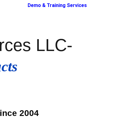
Demo & Training Services
urces LLC
-
cts 
Since 2004