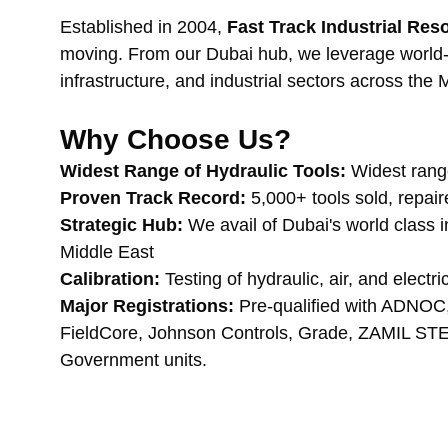
Established in 2004, 
Fast Track Industrial Re
moving. From our Dubai hub, we leverage world-cl
infrastructure, and industrial sectors across the 
Why Choose Us?
Widest Range of Hydraulic Tools:
 Widest rang
Proven Track Record:
 5,000+ tools sold, repai
Strategic Hub:
 We avail of Dubai's world class 
Middle East
Calibration:
 Testing of hydraulic, air, and electr
Major Registrations:
 Pre-qualified with AD
FieldCore, Johnson Controls, Grade, ZAMIL STE
Government units.