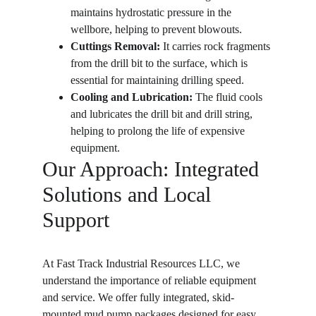
maintains hydrostatic pressure in the 
wellbore, helping to prevent blowouts.
Cuttings Removal:
 It carries rock fragments 
from the drill bit to the surface, which is 
essential for maintaining drilling speed.
Cooling and Lubrication:
 The fluid cools 
and lubricates the drill bit and drill string, 
helping to prolong the life of expensive 
equipment.
Our Approach: Integrated 
Solutions and Local 
Support
At Fast Track Industrial Resources LLC, we 
understand the importance of reliable equipment 
and service. We offer fully integrated, skid-
mounted mud pump packages designed for easy 