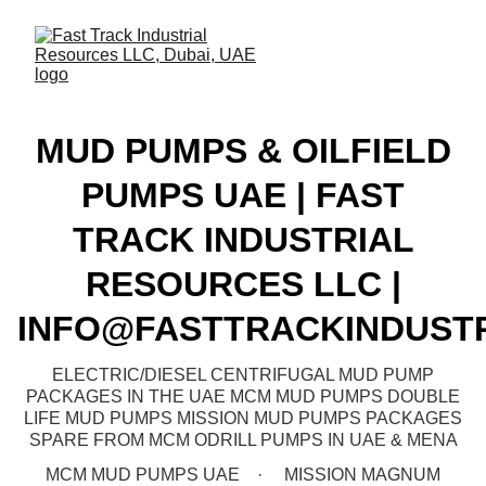
MUD PUMPS & OILFIELD
PUMPS UAE | FAST
TRACK INDUSTRIAL
RESOURCES LLC |
INFO@FASTTRACKINDUST
ELECTRIC/DIESEL CENTRIFUGAL MUD PUMP
PACKAGES IN THE UAE MCM MUD PUMPS DOUBLE
LIFE MUD PUMPS MISSION MUD PUMPS PACKAGES
SPARE FROM MCM ODRILL PUMPS IN UAE & MENA
MCM MUD PUMPS UAE
MISSION MAGNUM