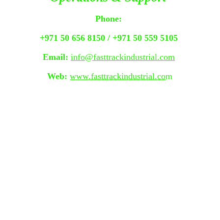
Phone:
+971 50 656 8150 / +971 50 559 5105 
Email:
info@fasttrackindustrial.com
Web:
www.fasttrackindustrial.co
m