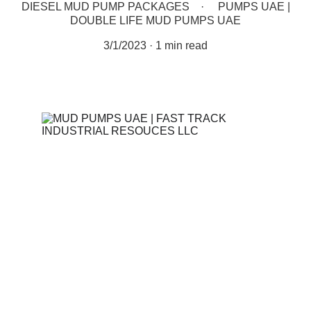
DIESEL MUD PUMP PACKAGES
PUMPS UAE |
DOUBLE LIFE MUD PUMPS UAE
3/1/2023
1 min read