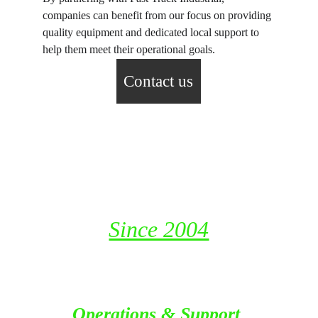
companies can benefit from our focus on providing 
quality equipment and dedicated local support to 
help them meet their operational goals.
Contact us
Fast Track Industrial Resources 
LLC
P. O. Box 115653, Dubai
United Arab Emirates
Since 2004
Operations & Support