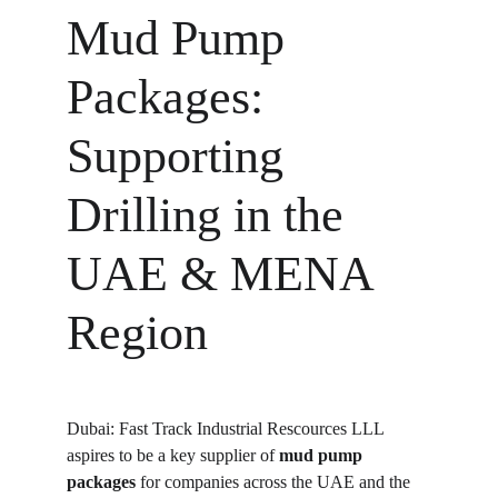
Mud Pump 
Packages: 
Supporting 
Drilling in the 
UAE & MENA 
Region
Dubai: Fast Track Industrial Rescources LLL 
aspires to be a key supplier of 
mud pump 
packages
 for companies across the UAE and the 