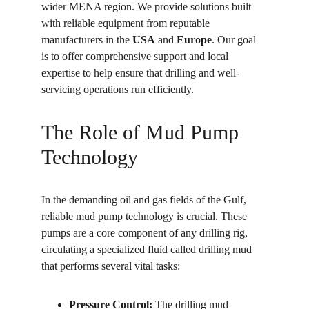
wider MENA region. We provide solutions built 
with reliable equipment from reputable 
manufacturers in the 
USA
 and 
Europe
. Our goal 
is to offer comprehensive support and local 
expertise to help ensure that drilling and well-
servicing operations run efficiently.
The Role of Mud Pump 
Technology
In the demanding oil and gas fields of the Gulf, 
reliable mud pump technology is crucial. These 
pumps are a core component of any drilling rig, 
circulating a specialized fluid called drilling mud 
that performs several vital tasks:
Pressure Control:
 The drilling mud 