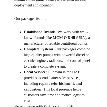
deployment and operation.
Our packages feature:
Established Brands:
 We work with well-
known brands like 
MCM O'Drill
 (USA), a 
manufacturer of reliable centrifugal pumps.
Complete Systems:
 Our packages combine 
high-quality pumps with powerful diesel or 
electric engines, radiators, and control panels 
to create a complete system.
Local Service:
 Our team in the UAE 
provides essential after-sales services, 
including 
repair, refurbishment, and 
calibration
. This local presence helps 
customers save time and reduce logistics 
costs.
By partnering with Fast Track Industrial, 